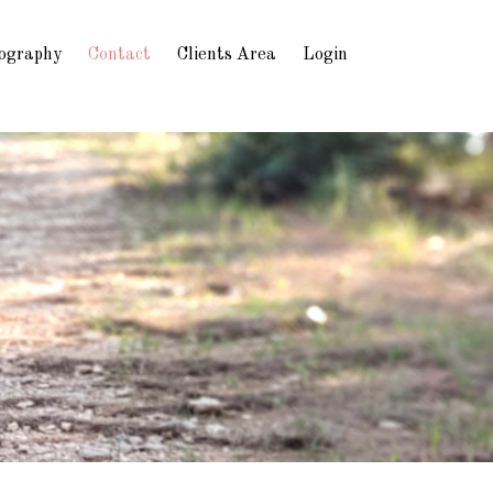
ography
Contact
Clients Area
Login