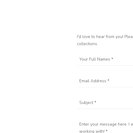
I'd love to hear from you! Ple
collections.