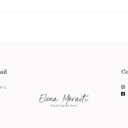
ail
Co
AIL
Elena Moraiti
PHOTOGRAPHY