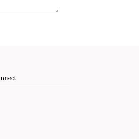
nnect