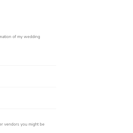
ormation of my wedding