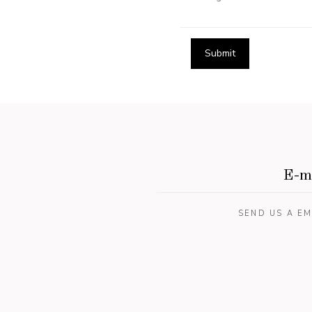
E-m
SEND US A EM