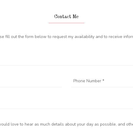
Contact Me
ase fill out the form below to request my availability and to receive inf