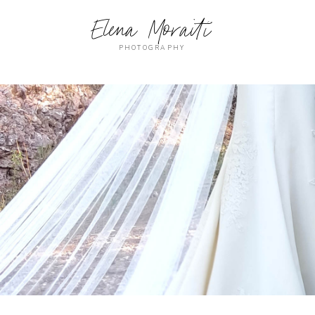
Elena Moraiti
PHOTOGRAPHY