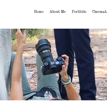
Home
About Me
Portfolio
Cinemat